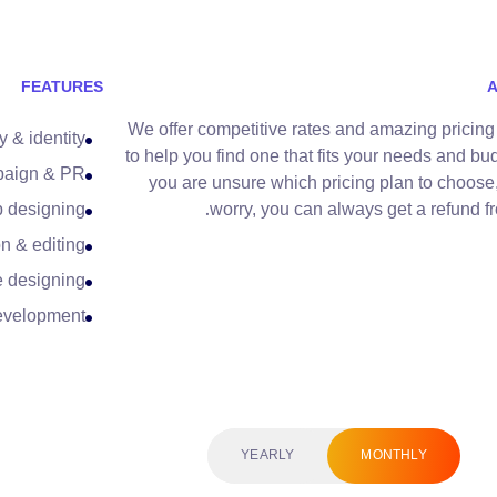
FEATURES
We offer competitive rates and amazing pricing
y & identity
to help you find one that fits your needs and bud
paign & PR
you are unsure which pricing plan to choose,
 designing
worry, you can always get a refund fr
n & editing
e designing
evelopment
YEARLY
MONTHLY