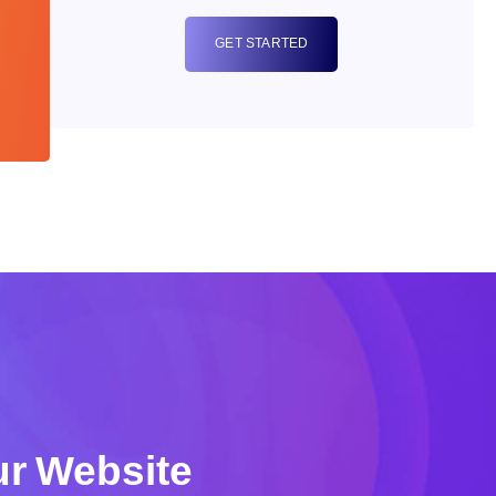
GET STARTED
r Website