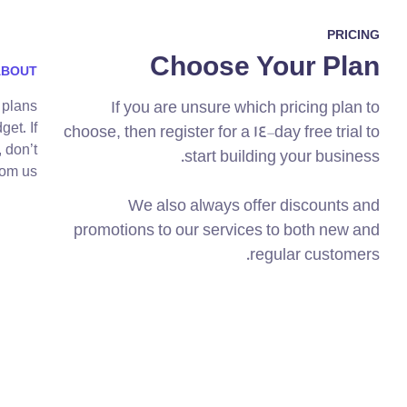
PRICING
Choose Your Plan
ABOUT
 plans
If you are unsure which pricing plan to
get. If
choose, then register for a 14-day free trial to
 don’t
start building your business.
om us.
We also always offer discounts and
promotions to our services to both new and
regular customers.