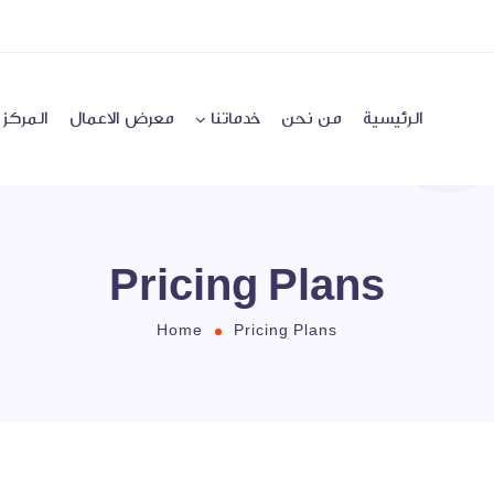
لإعلامي
معرض الاعمال
خدماتنا
من نحن
الرئيسية
Pricing Plans
Home
Pricing Plans