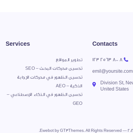
Services
Contacts
8 800 2563 123
تطوير المواقع
تحسين محركات البحث – SEO
emil@yoursite.com
تحسين الظهور في محركات الإجابة
27 Division St, N
الذكية – AEO
United States
تحسين الظهور في الذكاء الإصطناعي –
GEO