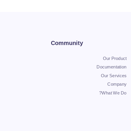
Community
Our Product
Documentation
Our Services
Company
What We Do?