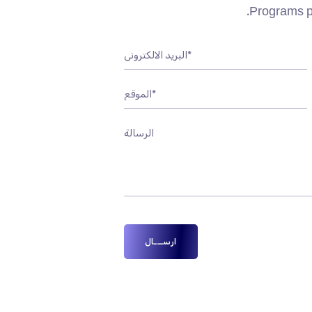
Programs pr