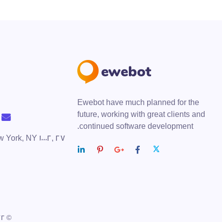
Ewebot have much planned for the
future, working with great clients and
continued software development.
ew York, NY 10002,
© 2022 — Ewebot by GT3Themes. All Rights Reserved.