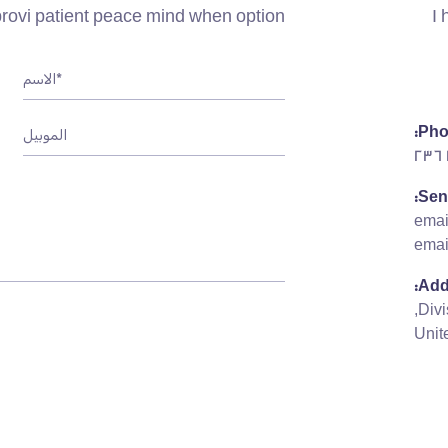
ovi patient peace mind when option.
I 
Pho
Sen
ema
emai
Add
Unit