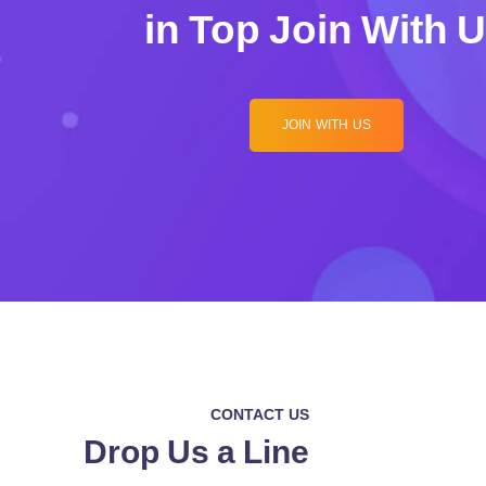
in Top Join With 
JOIN WITH US
CONTACT US
Drop Us a Line