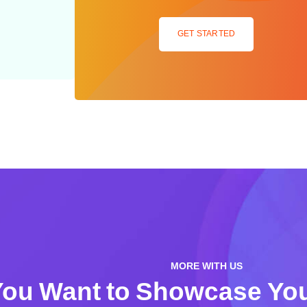
GET STARTED
MORE WITH US
ou Want to Showcase You