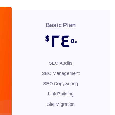
Basic Plan
24
$
50
SEO Audits
SEO Management
SEO Copywriting
Link Building
Site Migration