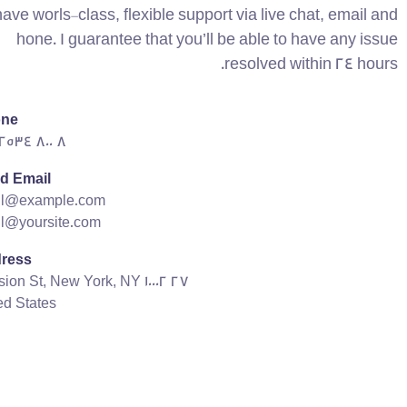
have worls-class, flexible support via live chat, email and
hone. I guarantee that you’ll be able to have any issue
resolved within 24 hours.
ne:
8 800 2534 236
d Email:
il@example.com
l@yoursite.com
ress:
27 Division St, New York, NY 10002,
ed States