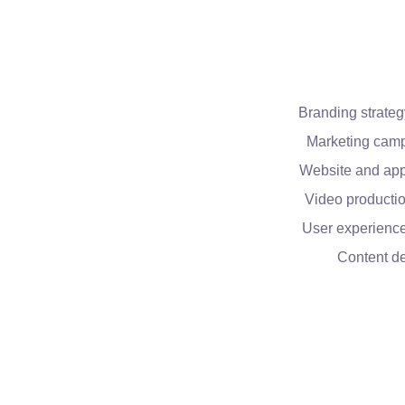
Branding strateg
Marketing cam
Website and app
Video productio
User experienc
Content d