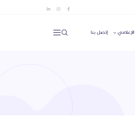
إتصل بنا
المركز ا