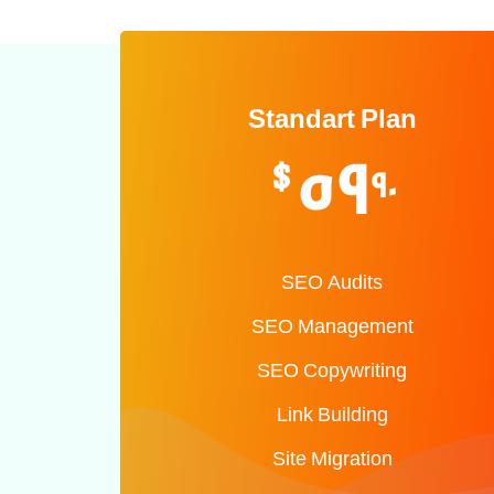
Standart Plan
59
$
90
SEO Audits
SEO Management
SEO Copywriting
Link Building
Site Migration