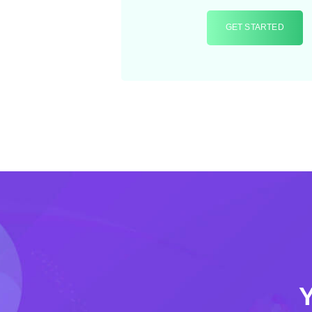
GET STARTED
Y