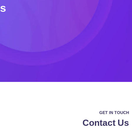
Us
GET IN TOUCH
Contact Us