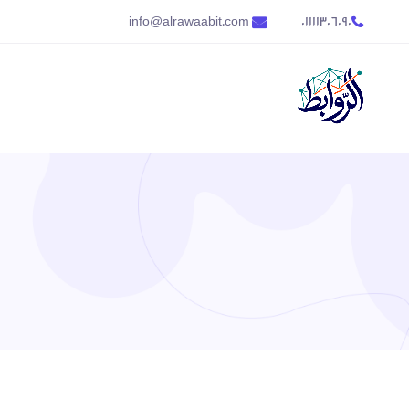
info@alrawaabit.com
01111306090