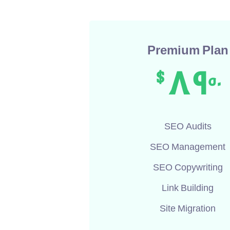
Premium Plan
89
$
50
SEO Audits
SEO Management
SEO Copywriting
Link Building
Site Migration